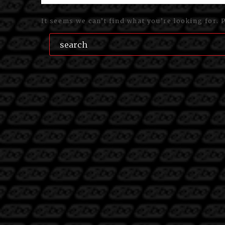
It seems we can’t find what you’re looking for. 