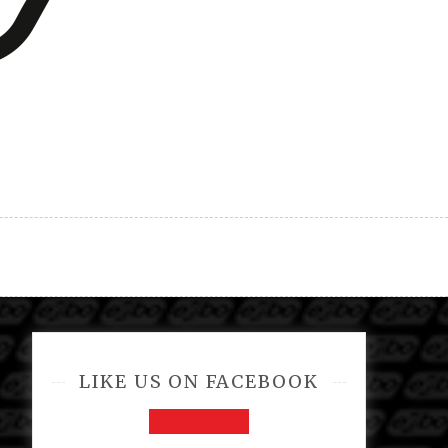
LIKE US ON FACEBOOK