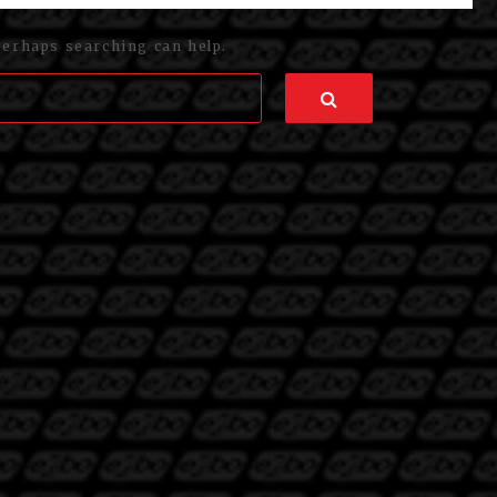
Perhaps searching can help.
Search