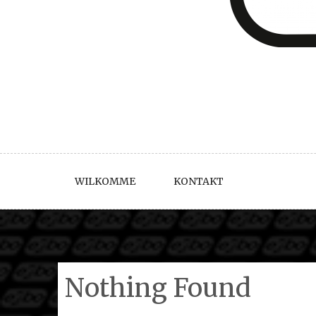
WILKOMME
KONTAKT
Nothing Found