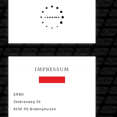
IMPRESSUM
ERBO
Zeebiesweg 36
8256 PG Biddinghuizen